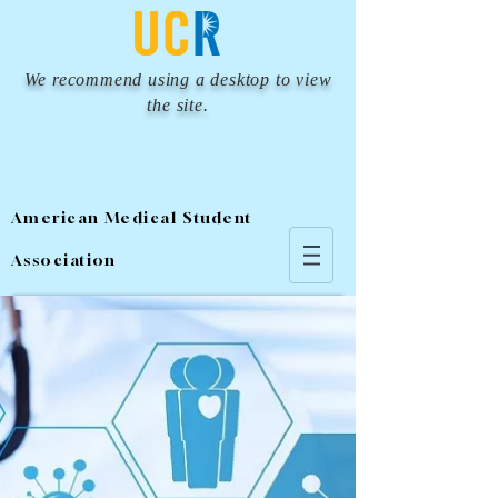
We recommend using a desktop to view
the site.
American Medical Student
Association