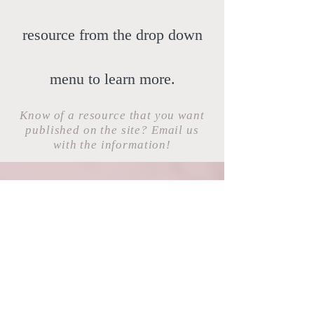
resource from the drop down
menu to learn more.
Know of a resource that you want
published on the site? Email us
with the information!
ucr.amsa@gmail.com