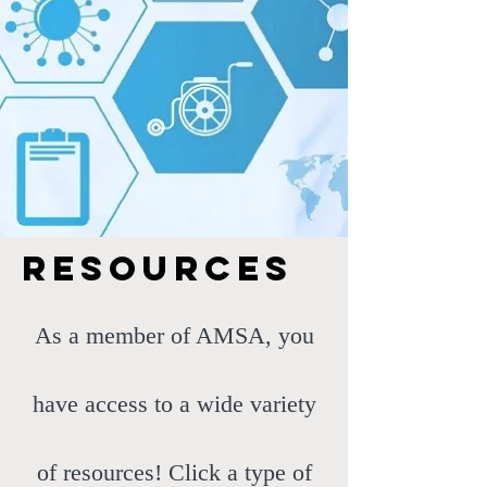
resources
As a member of AMSA, you
have access to a wide variety
of resources! Click a type of